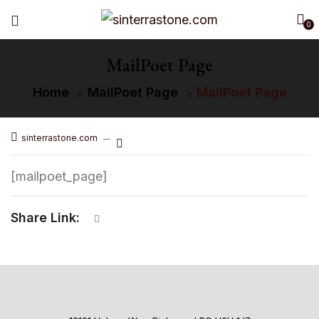
0
MailPoet Page
Home
MailPoet Page
MailPoet Page
sinterrastone.com
[mailpoet_page]
Share Link: