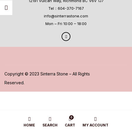
12191 Vulcan Way, Richmond BC V6V 1J7
Tel：604-370-7167
info@sinterrastone.com
Mon – Fri 10:00 – 18:00
Copyright © 2023 Sinterra Stone – All Rights
Reserved.
0
HOME
SEARCH
CART
MY ACCOUNT