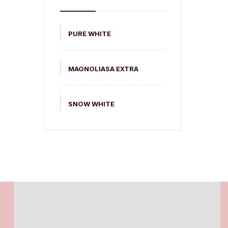
PURE WHITE
MAGNOLIASA EXTRA
SNOW WHITE