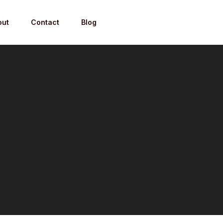
out
Contact
Blog