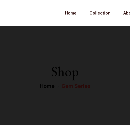
Home
Collection
Ab
Shop
Home
Gem Series