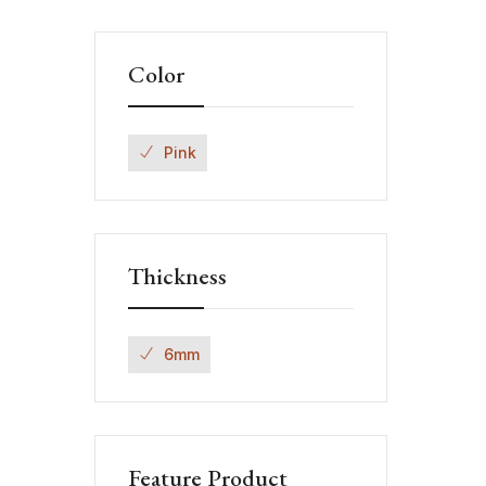
Color
Pink
Thickness
6mm
Feature Product