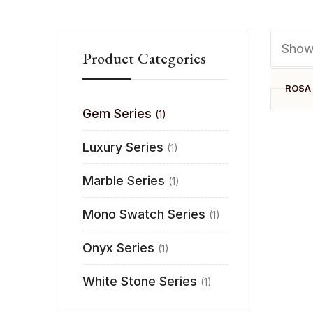
Showi
Product Categories
ROSA
Gem Series
(1)
Luxury Series
(1)
Marble Series
(1)
Mono Swatch Series
(1)
Onyx Series
(1)
White Stone Series
(1)