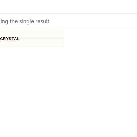
ng the single result
 CRYSTAL